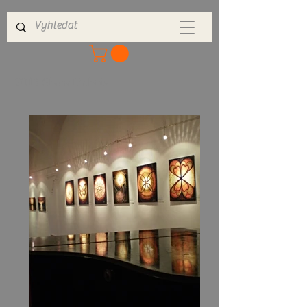
2013 Show Dobris